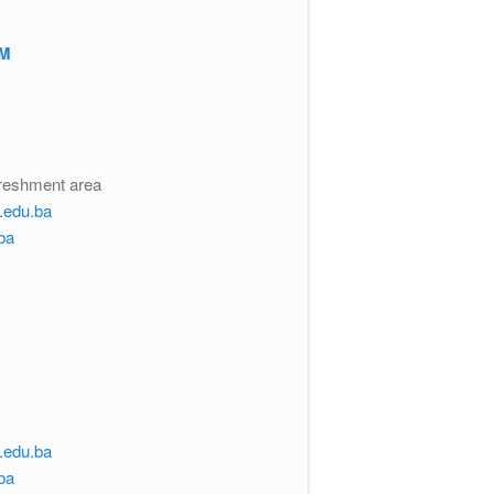
RM
freshment area
s.edu.ba
ba
s.edu.ba
ba