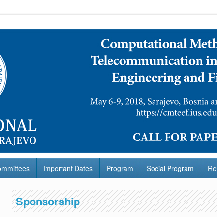
ommittees
Important Dates
Program
Social Program
Re
Sponsorship