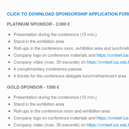
CLICK TO DOWNLOAD SPONSORSHIP APPLICATION FO
PLATINUM SPONSOR - 2.000 €
Presentation during the conference (15 min.)
Stand in the exhibition area
Roll-ups in the conference room, exhibition area and lunch/re
Company logo on conference materials and
https://cmteef.iu
Company video (max. 30 seconds) on
https://cmteef.ius.edu.
4 complimentary conference passes
4 tickets for the conference delegate lunch/refreshment area
GOLD SPONSOR - 1500 €
Presentation during the conference (10 min.)
Stand in the exhibition area
Roll-ups in the conference room and exhibition area
Company logo on conference materials and
https://cmteef.iu
Company video (max. 30 seconds) on
https://cmteef.ius.edu.