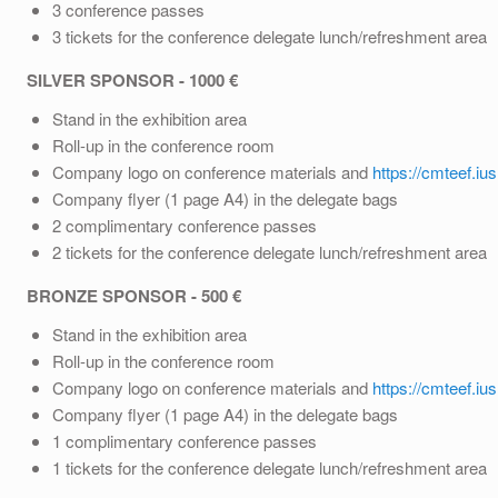
3 conference passes
3 tickets for the conference delegate lunch/refreshment area
SILVER SPONSOR - 1000 €
Stand in the exhibition area
Roll-up in the conference room
Company logo on conference materials and
https://cmteef.iu
Company flyer (1 page A4) in the delegate bags
2 complimentary conference passes
2 tickets for the conference delegate lunch/refreshment area
BRONZE SPONSOR - 500 €
Stand in the exhibition area
Roll-up in the conference room
Company logo on conference materials and
https://cmteef.iu
Company flyer (1 page A4) in the delegate bags
1 complimentary conference passes
1 tickets for the conference delegate lunch/refreshment area