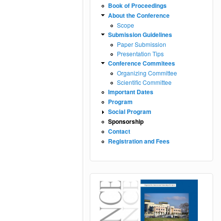
Book of Proceedings
About the Conference
Scope
Submission Guidelines
Paper Submission
Presentation Tips
Conference Commitees
Organizing Committee
Scientific Committee
Important Dates
Program
Social Program
Sponsorship
Contact
Registration and Fees