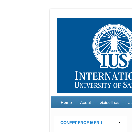
Home
About
Guidelines
C
CONFERENCE MENU