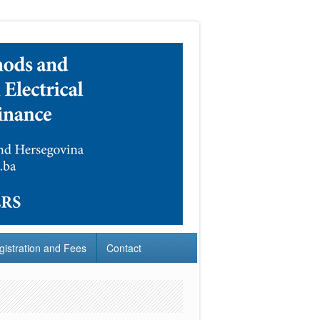
gistration and Fees
Contact