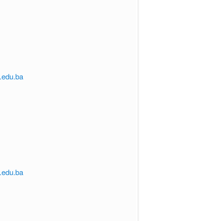
s.edu.ba
s.edu.ba