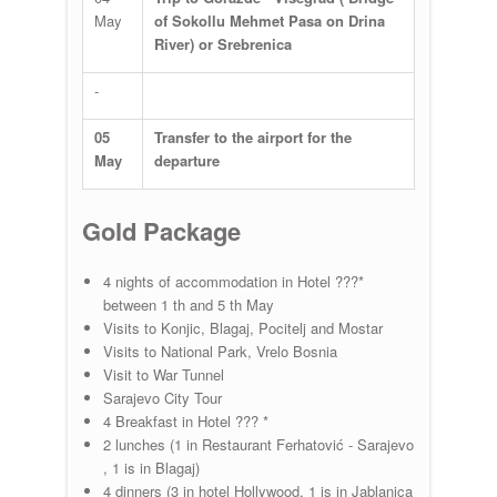
May
of Sokollu Mehmet Pasa on Drina
River) or Srebrenica
-
05
Transfer to the airport for the
May
departure
Gold Package
4 nights of accommodation in Hotel ???*
between 1 th and 5 th May
Visits to Konjic, Blagaj, Pocitelj and Mostar
Visits to National Park, Vrelo Bosnia
Visit to War Tunnel
Sarajevo City Tour
4 Breakfast in Hotel ??? *
2 lunches (1 in Restaurant Ferhatović - Sarajevo
, 1 is in Blagaj)
4 dinners (3 in hotel Hollywood, 1 is in Jablanica