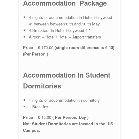
Accommodation Package
4 nights of accommodation in Hotel Hollywood
4* between between 6 th and 10 th May
4 Breakfast in Hotel Hollywood 4 *
Airport – Hotel / Hotel – Airport transfers
Price €
170.00
(single room difference is € 40)
(Per Person )
Accommodation In Student
Dormitories
1 nights of accommodation in dormitory
1 Breakfast
Price €
15.00
( Per Person/ Day )
Not: Student Dormitories are located in the IUS
Campus.