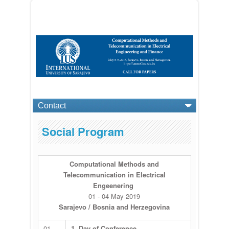
Social Program
Computational Methods and
Telecommunication in Electrical
Engeenering
01 - 04 May 2019
Sarajevo / Bosnia and Herzegovina
01
1. Day of Conference