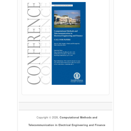
Copyright © 2026,
Computational Methods and
Telecommunication in Electrical Engineering and Finance