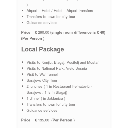
)
Airport – Hotel / Hotel – Airport transfers
Transfers to town for city tour
Guidance services
Price €
290.00
(single room difference is € 40)
(Per Person )
Local Package
Visits to Konjic, Blagaj, Pocitelj and Mostar
Visits to National Park, Vrelo Bosnia
Visit to War Tunnel
Sarajevo City Tour
2 lunches ( 1 in Restaurant Ferhatović -
Sarajevo , 1 is in Blagaj)
1 dinner ( in Jablanica )
Transfers to town for city tour
Guidance services
Price €
135.00
(Per Person )