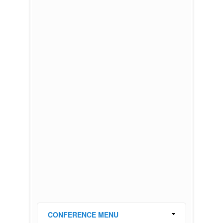
CONFERENCE MENU