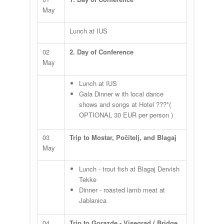
May
Lunch at IUS
02
2. Day of Conference
May
Lunch at IUS
Gala Dinner w ith local dance
shows and songs at Hotel ???*(
OPTIONAL 30 EUR per person )
03
Trip to Mostar, Počitelj, and Blagaj
May
Lunch - trout fish at Blagaj Dervish
Tekke
Dinner - roasted lamb meat at
Jablanica
04
Trip to Gorazde - Visegrad ( Bridge