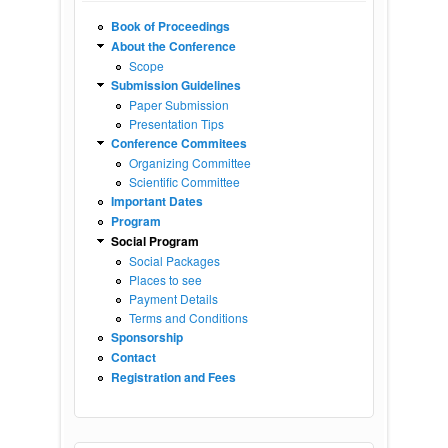
Book of Proceedings
About the Conference
Scope
Submission Guidelines
Paper Submission
Presentation Tips
Conference Commitees
Organizing Committee
Scientific Committee
Important Dates
Program
Social Program
Social Packages
Places to see
Payment Details
Terms and Conditions
Sponsorship
Contact
Registration and Fees