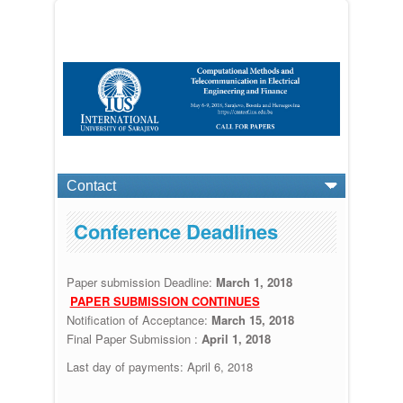
Conference Deadlines
Paper submission Deadline:
March 1, 2018
PAPER SUBMISSION CONTINUES
Notification of Acceptance:
March 15, 2018
Final Paper Submission :
April 1, 2018
Last day of payments:
April 6, 2018