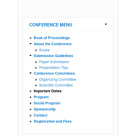
CONFERENCE MENU
Book of Proceedings
About the Conference
Scope
Submission Guidelines
Paper Submission
Presentation Tips
Conference Commitees
Organizing Committee
Scientific Committee
Important Dates
Program
Social Program
Sponsorship
Contact
Registration and Fees