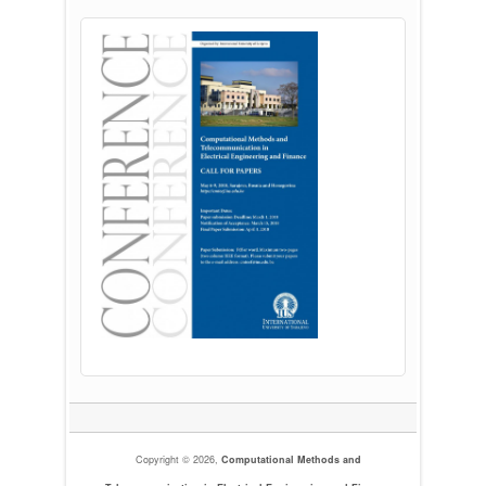
Copyright © 2026,
Computational Methods and